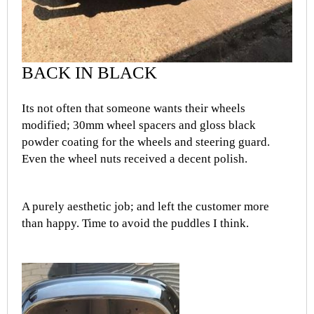
BACK IN BLACK
Its not often that someone wants their wheels
modified; 30mm wheel spacers and gloss black
powder coating for the wheels and steering guard.
Even the wheel nuts received a decent polish.
A purely aesthetic job; and left the customer more
than happy. Time to avoid the puddles I think.