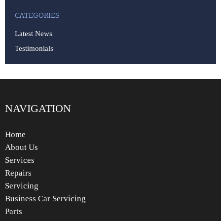
CATEGORIES
Latest News
Testimonials
NAVIGATION
Home
About Us
Services
Repairs
Servicing
Business Car Servicing
Parts