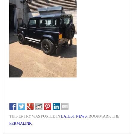
THIS ENTRY WAS POSTED IN
LATEST NEWS
. BOOKMARK THE
PERMALINK
.