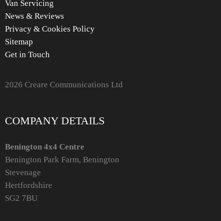
Van Servicing
News & Reviews
Privacy & Cookies Policy
Sitemap
Get in Touch
2026 Creare Communications Ltd
COMPANY DETAILS
Benington 4x4 Centre
Benington Park Farm, Benington
Stevenage
Hertfordshire
SG2 7BU