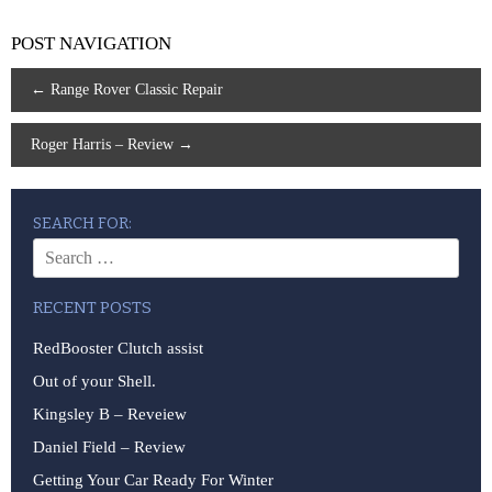
POST NAVIGATION
←
Range Rover Classic Repair
Roger Harris – Review
→
SEARCH FOR:
RECENT POSTS
RedBooster Clutch assist
Out of your Shell.
Kingsley B – Reveiew
Daniel Field – Review
Getting Your Car Ready For Winter