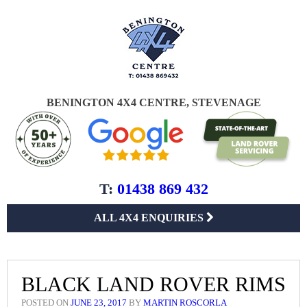
BENINGTON 4X4 CENTRE, STEVENAGE
T:
01438 869 432
ALL 4X4 ENQUIRIES
BLACK LAND ROVER RIMS
POSTED ON
JUNE 23, 2017
BY
MARTIN ROSCORLA