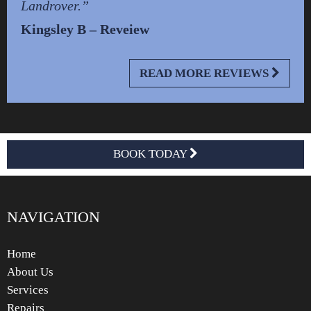
Landrover.”
Kingsley B – Reveiew
READ MORE REVIEWS
BOOK TODAY
NAVIGATION
Home
About Us
Services
Repairs