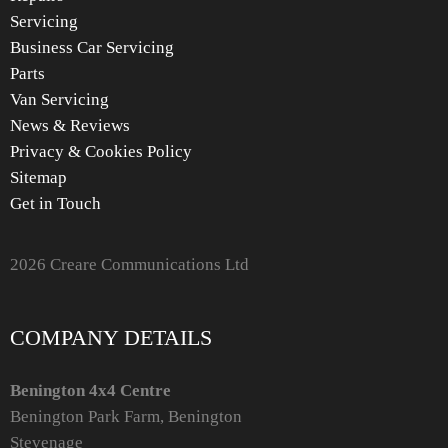
Servicing
Business Car Servicing
Parts
Van Servicing
News & Reviews
Privacy & Cookies Policy
Sitemap
Get in Touch
2026 Creare Communications Ltd
COMPANY DETAILS
Benington 4x4 Centre
Benington Park Farm, Benington
Stevenage