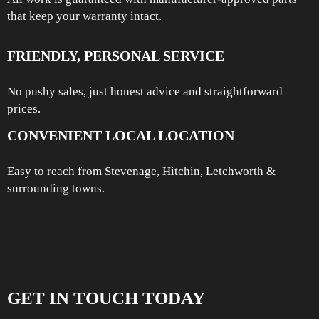
that keep your warranty intact.
FRIENDLY, PERSONAL SERVICE
No pushy sales, just honest advice and straightforward
prices.
CONVENIENT LOCAL LOCATION
Easy to reach from Stevenage, Hitchin, Letchworth &
surrounding towns.
GET IN TOUCH TODAY