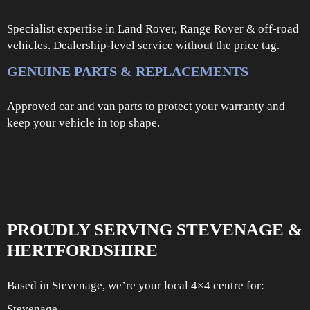
Specialist expertise in Land Rover, Range Rover & off-road
vehicles. Dealership-level service without the price tag.
GENUINE PARTS & REPLACEMENTS
Approved car and van parts to protect your warranty and
keep your vehicle in top shape.
PROUDLY SERVING STEVENAGE &
HERTFORDSHIRE
Based in Stevenage, we’re your local 4×4 centre for:
Stevenage