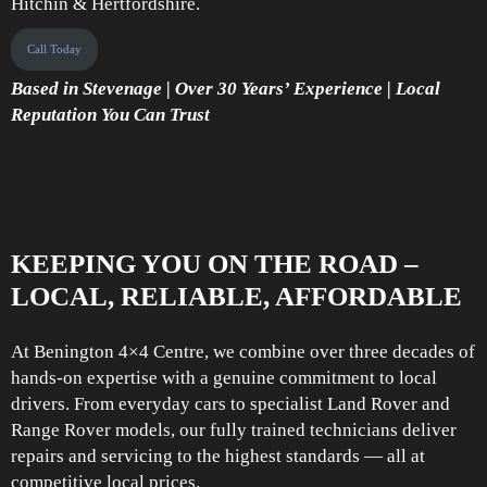
Hitchin & Hertfordshire.
Call Today
Based in Stevenage | Over 30 Years’ Experience | Local
Reputation You Can Trust
KEEPING YOU ON THE ROAD –
LOCAL, RELIABLE, AFFORDABLE
At Benington 4×4 Centre, we combine over three decades of
hands-on expertise with a genuine commitment to local
drivers. From everyday cars to specialist Land Rover and
Range Rover models, our fully trained technicians deliver
repairs and servicing to the highest standards — all at
competitive local prices.