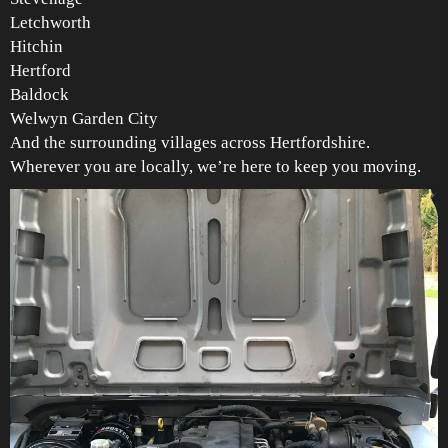
Letchworth
Hitchin
Hertford
Baldock
Welwyn Garden City
And the surrounding villages across Hertfordshire.
Wherever you are locally, we’re here to keep you moving.