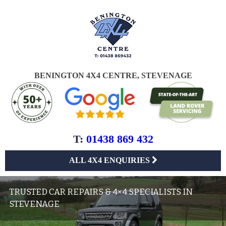
BENINGTON 4X4 CENTRE, STEVENAGE
T:
01438 869 432
ALL 4X4 ENQUIRIES
TRUSTED CAR REPAIRS & 4×4 SPECIALISTS IN
STEVENAGE