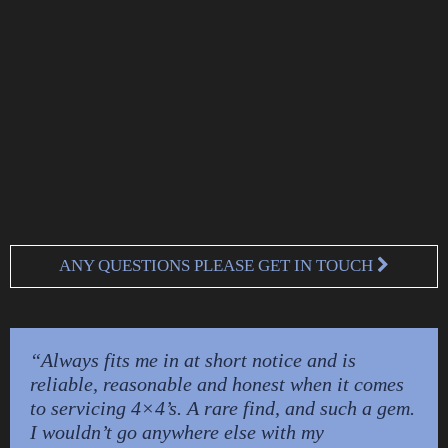
ANY QUESTIONS PLEASE GET IN TOUCH
“Always fits me in at short notice and is
reliable, reasonable and honest when it comes
to servicing 4×4’s. A rare find, and such a gem.
I wouldn’t go anywhere else with my