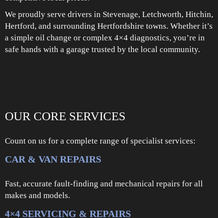
We proudly serve drivers in Stevenage, Letchworth, Hitchin,
Hertford, and surrounding Hertfordshire towns. Whether it’s
a simple oil change or complex 4×4 diagnostics, you’re in
safe hands with a garage trusted by the local community.
OUR CORE SERVICES
Count on us for a complete range of specialist services:
CAR & VAN REPAIRS
Fast, accurate fault-finding and mechanical repairs for all
makes and models.
4×4 SERVICING & REPAIRS