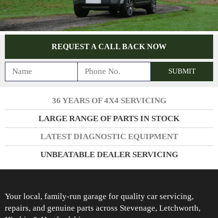
REQUEST A CALL BACK NOW
36 YEARS OF 4X4 SERVICING
LARGE RANGE OF PARTS IN STOCK
LATEST DIAGNOSTIC EQUIPMENT
UNBEATABLE DEALER SERVICING
Your local, family-run garage for quality car servicing,
repairs, and genuine parts across Stevenage, Letchworth,