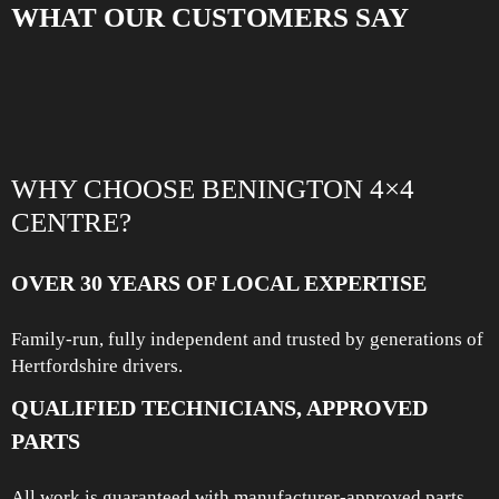
WHAT OUR CUSTOMERS SAY
WHY CHOOSE BENINGTON 4×4
CENTRE?
OVER 30 YEARS OF LOCAL EXPERTISE
Family-run, fully independent and trusted by generations of
Hertfordshire drivers.
QUALIFIED TECHNICIANS, APPROVED
PARTS
All work is guaranteed with manufacturer-approved parts