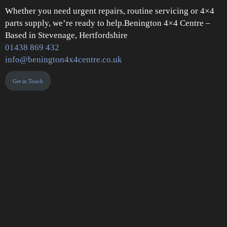
Whether you need urgent repairs, routine servicing or 4×4
parts supply, we’re ready to help.Benington 4×4 Centre –
Based in Stevenage, Hertfordshire
01438 869 432
info@benington4x4centre.co.uk
Get in Touch