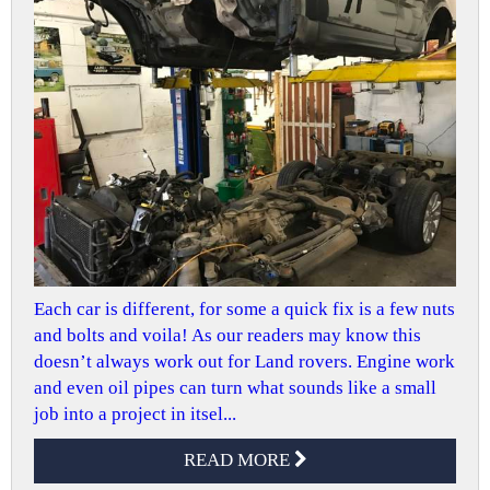
Each car is different, for some a quick fix is a few nuts
and bolts and voila! As our readers may know this
doesn’t always work out for Land rovers. Engine work
and even oil pipes can turn what sounds like a small
job into a project in itsel...
READ MORE