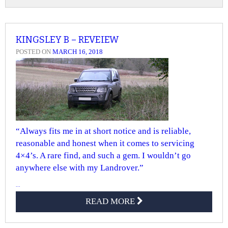
KINGSLEY B – REVEIEW
POSTED ON
MARCH 16, 2018
“Always fits me in at short notice and is reliable,
reasonable and honest when it comes to servicing
4×4’s. A rare find, and such a gem. I wouldn’t go
anywhere else with my Landrover.”
...
READ MORE