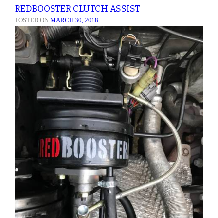
REDBOOSTER CLUTCH ASSIST
POSTED ON
MARCH 30, 2018