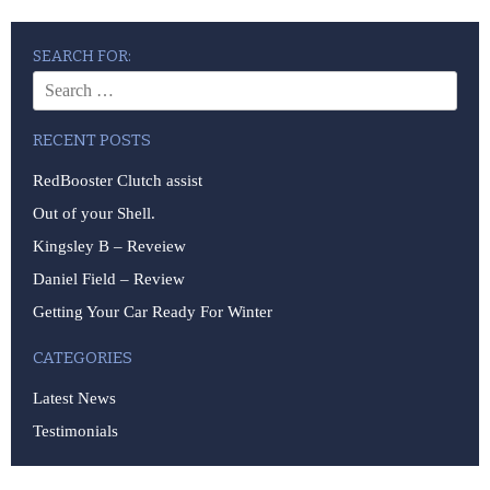
SEARCH FOR:
RECENT POSTS
RedBooster Clutch assist
Out of your Shell.
Kingsley B – Reveiew
Daniel Field – Review
Getting Your Car Ready For Winter
CATEGORIES
Latest News
Testimonials