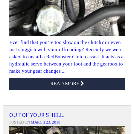
Ever find that you’re too slow on the clutch? or even
just sluggish with your offroading? Recently we were
asked to install a RedBooster Clutch assist. It acts as a
hydraulic servo between your foot and the gearbox to
make your gear changes ...
READ MORE
OUT OF YOUR SHELL.
POSTED ON
MARCH 23, 2018