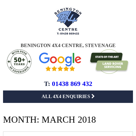
BENINGTON 4X4 CENTRE, STEVENAGE
T:
01438 869 432
ALL 4X4 ENQUIRIES
MONTH:
MARCH 2018