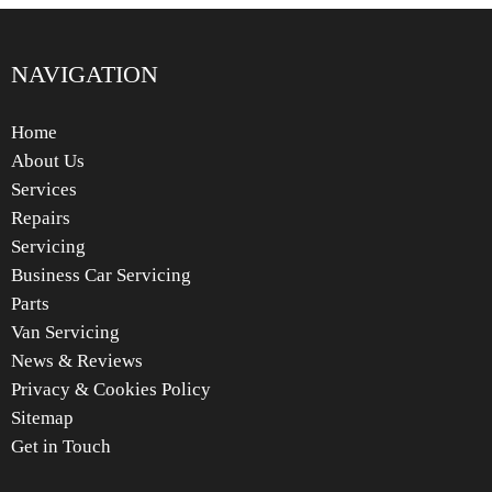
NAVIGATION
Home
About Us
Services
Repairs
Servicing
Business Car Servicing
Parts
Van Servicing
News & Reviews
Privacy & Cookies Policy
Sitemap
Get in Touch