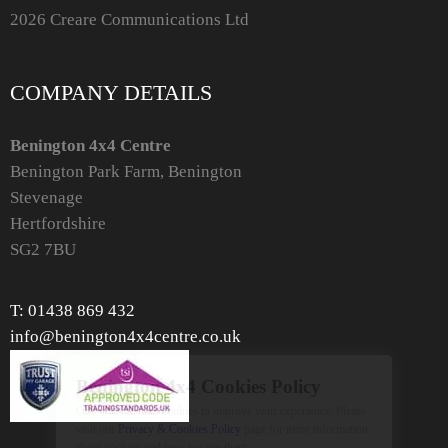
2026 Creare Communications Ltd
COMPANY DETAILS
Benington 4x4 Centre
Benington Park Farm, Benington
Stevenage
Hertfordshire
SG2 7BU
T: 01438 869 432
info@benington4x4centre.co.uk