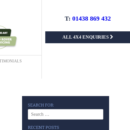
T:
01438 869 432
ALL 4X4 ENQUIRIES
TIMONIALS
SEARCH FOR:
RECENT POSTS