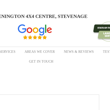
ENINGTON 4X4 CENTRE, STEVENAGE
SERVICES
AREAS WE COVER
NEWS & REVIEWS
TES
GET IN TOUCH