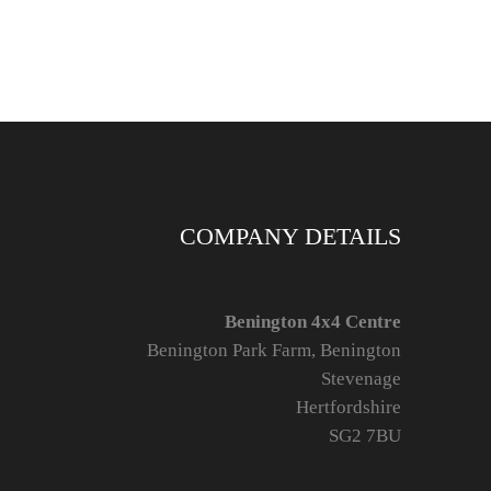
COMPANY DETAILS
Benington 4x4 Centre
Benington Park Farm, Benington
Stevenage
Hertfordshire
SG2 7BU