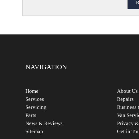
NAVIGATION
Home
About Us
Services
Repairs
Servicing
Business 
Parts
Van Servi
News & Reviews
Privacy &
Sitemap
Get in To