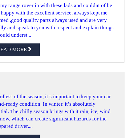
my range rover in with these lads and couldnt of be
happy with the excellent service, always kept me
med ,good quality parts always used and are very
dly and speak to you with respect and explain things
could underst...
READ MORE
dless of the season, it’s important to keep your car
ad-ready condition. In winter, it’s absolutely
tial. The chilly season brings with it rain, ice, wind
now, which can create significant hazards for the
pared driver....