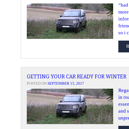
“had 
more 
infor
frien
so i 
GETTING YOUR CAR READY FOR WINTER
POSTED ON
SEPTEMBER 15, 2017
Regar
in ro
essen
and s
unpre