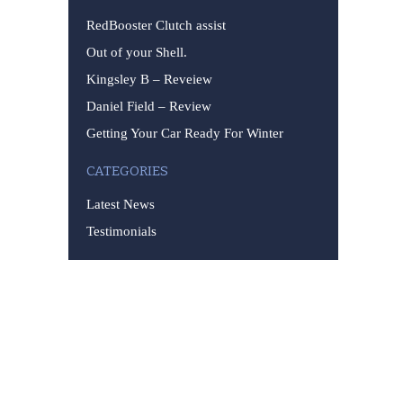
RedBooster Clutch assist
Out of your Shell.
Kingsley B – Reveiew
Daniel Field – Review
Getting Your Car Ready For Winter
CATEGORIES
Latest News
Testimonials