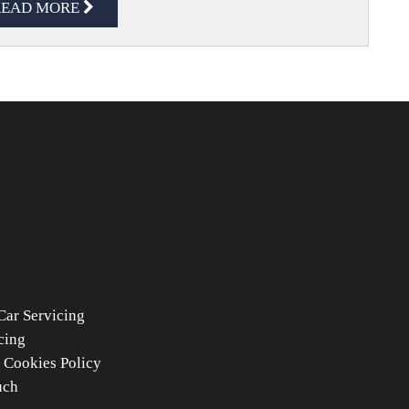
READ MORE
Car Servicing
cing
 Cookies Policy
uch