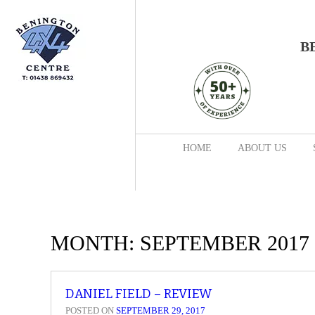
B
HOME
ABOUT US
MONTH:
SEPTEMBER 2017
DANIEL FIELD – REVIEW
POSTED ON
SEPTEMBER 29, 2017